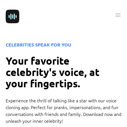
VoiceUP
Ope
CELEBRITIES SPEAK FOR YOU
Your favorite
celebrity's voice, at
your fingertips.
Experience the thrill of talking like a star with our voice
cloning app. Perfect for pranks, impersonations, and fun
conversations with friends and family. Download now and
unleash your inner celebrity!